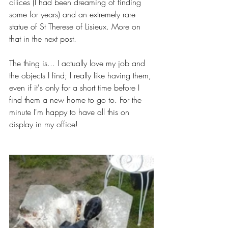
cilices (I had been dreaming of finding 
some for years) and an extremely rare 
statue of St Therese of Lisieux. More on 
that in the next post. 
The thing is... I actually love my job and 
the objects I find; I really like having them, 
even if it's only for a short time before I 
find them a new home to go to. For the 
minute I'm happy to have all this on 
display in my office!