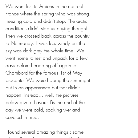
We went first to Amiens in the north of 
France where the spring wind was strong, 
freezing cold and didn't stop. The arctic 
conditions didn't stop us buying though! 
Then we crossed back across the country 
to Normandy. It was less windy but the 
sky was dark grey the whole time. We 
went home to rest and unpack for a few 
days before heaading off again to 
Chambord for the famous 1st of May 
brocante. We were hoping the sun might 
put in an appearance but that didn't 
happen. Instead... well, the pictures 
below give a flavour. By the end of the 
day we were cold, soaking wet and 
covered in mud.
I found several amazing things : some 