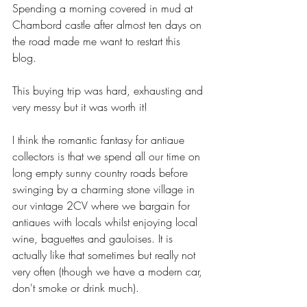
Spending a morning covered in mud at 
Chambord castle after almost ten days on 
the road made me want to restart this 
blog. 
This buying trip was hard, exhausting and 
very messy but it was worth it!
I think the romantic fantasy for antiaue 
collectors is that we spend all our time on 
long empty sunny country roads before 
swinging by a charming stone village in 
our vintage 2CV where we bargain for 
antiaues with locals whilst enjoying local 
wine, baguettes and gauloises. It is 
actually like that sometimes but really not 
very often (though we have a modern car, 
don't smoke or drink much).