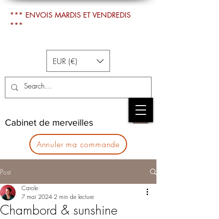
*** ENVOIS MARDIS ET VENDREDIS
***
EUR (€)
Cabinet de merveilles
Annuler ma commande
Post
Carole
7 mai 2024
2 min de lecture
Chambord & sunshine