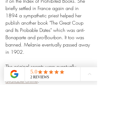
it on the Index of Prohibited Books. She 
briefly settled in France again and in 
1894 a sympathetic priest helped her 
publish another book "The Great Coup 
and Its Probable Dates" which was anti-
Bonaparte and pro-Bourbon. It too was 
banned. Melanie eventually passed away 
in 1902.
The original secrets were eventually 
published in 1999 and are now 
widely 
available online
. 