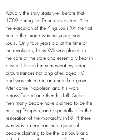
Actually the story starts well before that- 
1789 during the French revolution. After 
the execution of the King Louis XVI the first 
heir to the throne was his young son 
Louis. Only four years old at the time of 
the revolution, Louis XVII was placed in 
the care of the state and essentially kept in 
prison. He died in somewhat mysterious 
circumstances not long after, aged 10 
and was interred in an unmarked grave. 
After came Napoleon and his wars 
across Europe and then his fall. Since 
then many people have claimed to be the 
missing Dauphin, and especially after the 
restoration of the monarchy in1814 there 
was was a near continual queue of 
people claiming to be the lost Louis and 