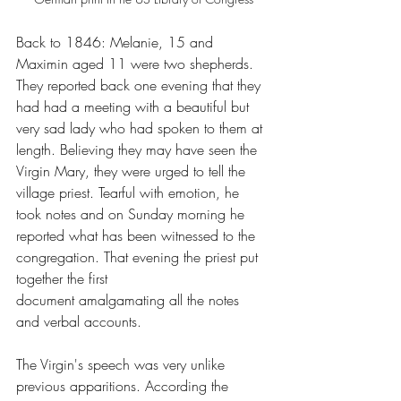
Back to 1846: Melanie, 15 and 
Maximin aged 11 were two shepherds. 
They reported back one evening that they 
had had a meeting with a beautiful but 
very sad lady who had spoken to them at 
length. Believing they may have seen the 
Virgin Mary, they were urged to tell the 
village priest. Tearful with emotion, he 
took notes and on Sunday morning he 
reported what has been witnessed to the 
congregation. That evening the priest put 
together the first 
document amalgamating all the notes 
and verbal accounts. 
The Virgin's speech was very unlike 
previous apparitions. According the 