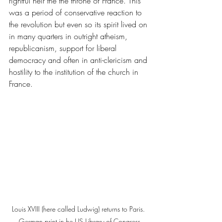
rightful heir the the throne of France. This 
was a period of conservative reaction to 
the revolution but even so its spirit lived on 
in many quarters in outright atheism, 
republicanism, support for liberal 
democracy and often in anti-clericism and 
hostility to the institution of the church in 
France.
Louis XVIII (here called Ludwig) returns to Paris. 
German print in he US Library of Congress