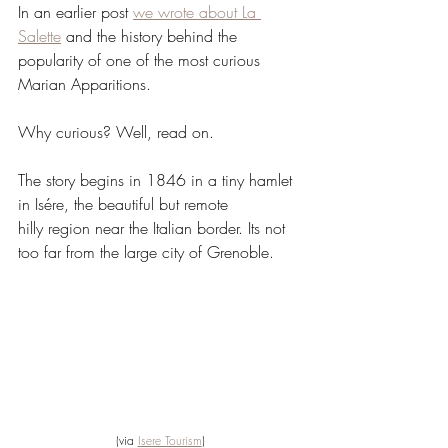
In an earlier post 
we wrote about La 
Salette
 and the history behind the 
popularity of one of the most curious 
Marian Apparitions.
Why curious? Well, read on.
The story begins in 1846 in a tiny hamlet 
in Isére, the beautiful but remote 
hilly region near the Italian border. Its not 
too far from the large city of Grenoble.
(via 
Isere Tourism
)