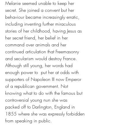
Melanie seemed unable to keep her 
secret. She joined a convent but her 
behaviour became increasingly erratic, 
including inventing further miraculous 
stories of her childhood, having Jesus as 
her secret friend, her belief in her 
command over animals and her 
continued articulation that Freemasonry 
and secularism would destroy France. 
Although still young, her words had 
enough power to  put her at odds with 
supporters of Napoleon III now Emperor 
of a republican government. Not 
knowing what to do with the famous but 
controversial young nun she was 
packed off to Darlington, England in 
1855 where she was expressly forbidden 
from speaking in public. 