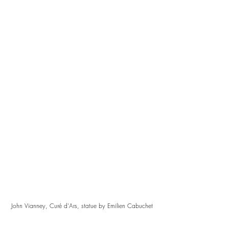
John Vianney, Curé d'Ars, statue by Emilien Cabuchet