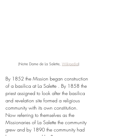
(Notre Dame de La Salette, 
Wikipedia
)
By 1852 the Mission began construction 
of a basilica at La Salette . By 1858 the 
priest assigned to look after the basilica 
and revelation site formed a religious 
community with its own constitution. 
Now referring to themselves as the 
Missionaries of La Salette the community 
grew and by 1890 the community had 