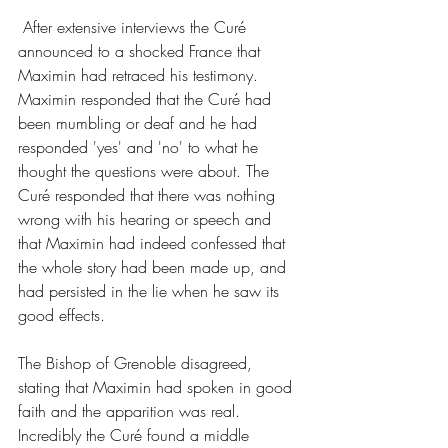
 After extensive interviews the Curé 
announced to a shocked France that 
Maximin had retraced his testimony. 
Maximin responded that the Curé had 
been mumbling or deaf and he had 
responded 'yes' and 'no' to what he 
thought the questions were about. The 
Curé responded that there was nothing 
wrong with his hearing or speech and 
that Maximin had indeed confessed that 
the whole story had been made up, and 
had persisted in the lie when he saw its 
good effects.
The Bishop of Grenoble disagreed, 
stating that Maximin had spoken in good 
faith and the apparition was real. 
Incredibly the Curé found a middle 