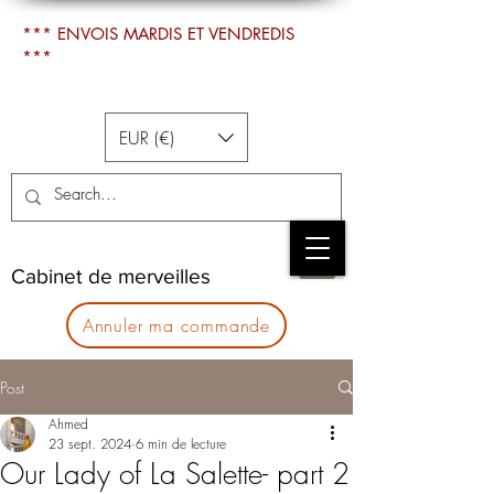
*** ENVOIS MARDIS ET VENDREDIS
***
EUR (€)
Cabinet de merveilles
Annuler ma commande
Post
Ahmed
23 sept. 2024
6 min de lecture
Our Lady of La Salette- part 2