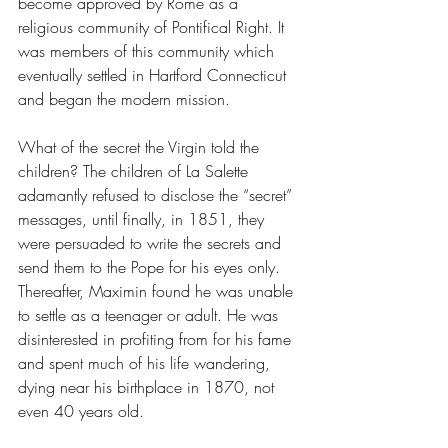
become approved by Rome as a 
religious community of Pontifical Right. It 
was members of this community which 
eventually settled in Hartford Connecticut 
and began the modern mission.
What of the secret the Virgin told the 
children? The children of La Salette 
adamantly refused to disclose the “secret” 
messages, until finally, in 1851, they 
were persuaded to write the secrets and 
send them to the Pope for his eyes only. 
Thereafter, Maximin found he was unable 
to settle as a teenager or adult. He was 
disinterested in profiting from for his fame 
and spent much of his life wandering, 
dying near his birthplace in 1870, not 
even 40 years old.