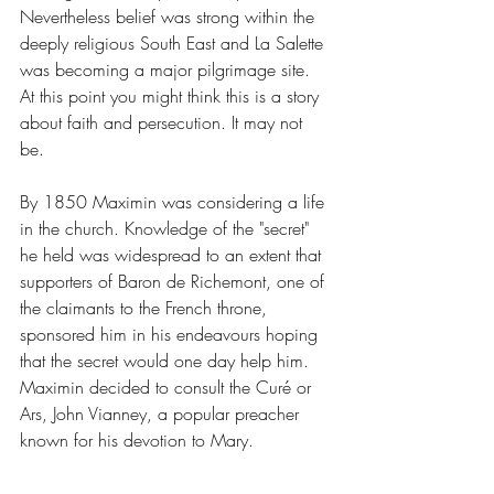
Nevertheless belief was strong within the 
deeply religious South East and La Salette 
was becoming a major pilgrimage site. 
At this point you might think this is a story 
about faith and persecution. It may not 
be. 
By 1850 Maximin was considering a life 
in the church. Knowledge of the "secret" 
he held was widespread to an extent that 
supporters of Baron de Richemont, one of 
the claimants to the French throne, 
sponsored him in his endeavours hoping 
that the secret would one day help him. 
Maximin decided to consult the Curé or 
Ars, John Vianney, a popular preacher 
known for his devotion to Mary.