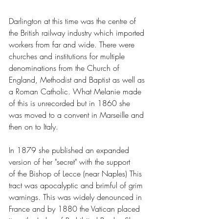
Darlington at this time was the centre of 
the British railway industry which imported 
workers from far and wide. There were 
churches and institutions for multiple 
denominations from the Church of 
England, Methodist and Baptist as well as 
a Roman Catholic. What Melanie made 
of this is unrecorded but in 1860 she 
was moved to a convent in Marseille and 
then on to Italy. 
In 1879 she published an expanded 
version of her "secret" with the support 
of the Bishop of Lecce (near Naples) This 
tract was apocalyptic and brimful of grim 
warnings. This was widely denounced in 
France and by 1880 the Vatican placed 