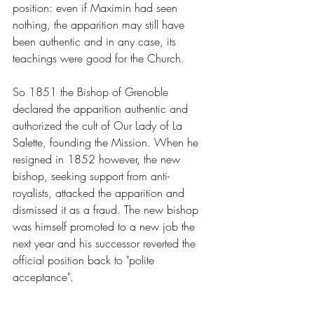
position: even if Maximin had seen 
nothing, the apparition may still have 
been authentic and in any case, its 
teachings were good for the Church.
So 1851 the Bishop of Grenoble 
declared the apparition authentic and 
authorized the cult of Our Lady of La 
Salette, founding the Mission. When he 
resigned in 1852 however, the new 
bishop, seeking support from anti-
royalists, attacked the apparition and 
dismissed it as a fraud. The new bishop 
was himself promoted to a new job the 
next year and his successor reverted the 
official position back to "polite 
acceptance".