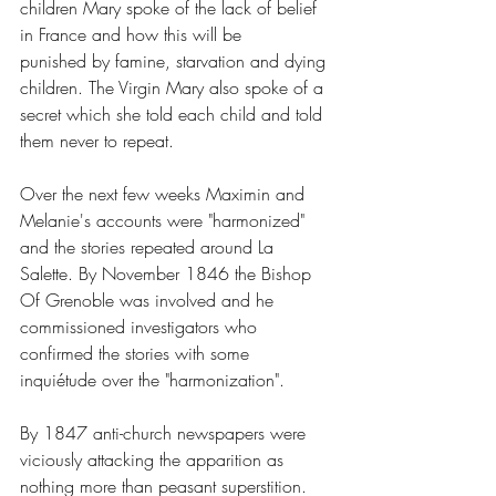
children Mary spoke of the lack of belief 
in France and how this will be 
punished by famine, starvation and dying 
children. The Virgin Mary also spoke of a 
secret which she told each child and told 
them never to repeat.
Over the next few weeks Maximin and 
Melanie's accounts were "harmonized" 
and the stories repeated around La 
Salette. By November 1846 the Bishop 
Of Grenoble was involved and he 
commissioned investigators who 
confirmed the stories with some 
inquiétude over the "harmonization".
By 1847 anti-church newspapers were 
viciously attacking the apparition as 
nothing more than peasant superstition. 