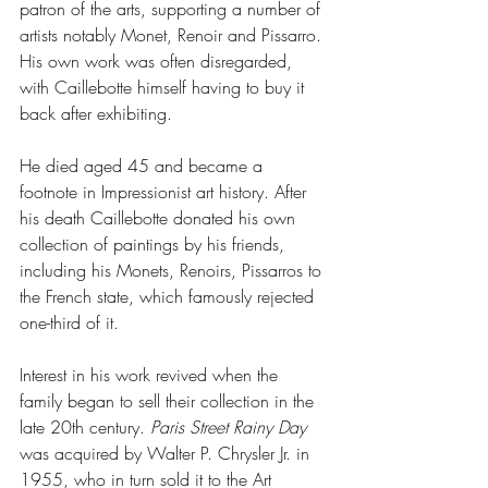
patron of the arts, supporting a number of 
artists notably Monet, Renoir and Pissarro. 
His own work was often disregarded, 
with Caillebotte himself having to buy it 
back after exhibiting.
He died aged 45 and became a 
footnote in Impressionist art history. After 
his death Caillebotte donated his own 
collection of paintings by his friends, 
including his Monets, Renoirs, Pissarros to 
the French state, which famously rejected 
one-third of it.
Interest in his work revived when the 
family began to sell their collection in the 
late 20th century. 
Paris Street Rainy Day
was acquired by Walter P. Chrysler Jr. in 
1955, who in turn sold it to the Art 