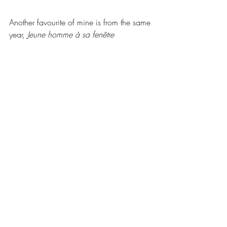
Another favourite of mine is from the same 
year, 
Jeune homme à sa fenêtre