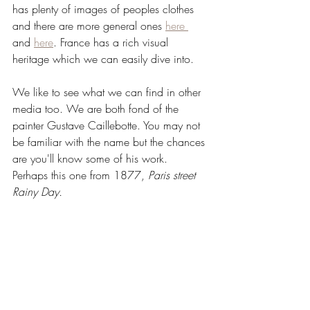
has plenty of images of peoples clothes 
and there are more general ones 
here 
and 
here
. France has a rich visual 
heritage which we can easily dive into.
We like to see what we can find in other 
media too. We are both fond of the 
painter Gustave Caillebotte. You may not 
be familiar with the name but the chances 
are you'll know some of his work. 
Perhaps this one from 1877, 
Paris street 
Rainy Day.