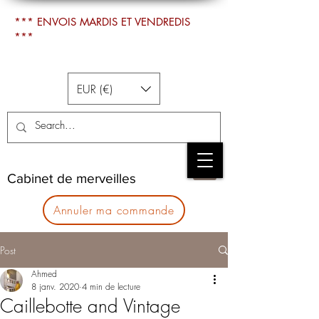
*** ENVOIS MARDIS ET VENDREDIS
***
EUR (€)
Cabinet de merveilles
Annuler ma commande
Post
Ahmed
8 janv. 2020
4 min de lecture
Caillebotte and Vintage