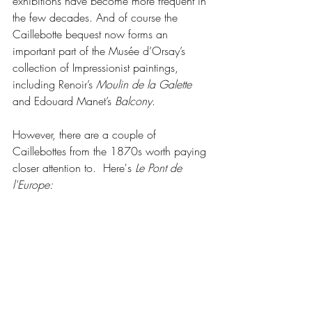
exhibitions have become more frequent in 
the few decades. And of course the 
Caillebotte bequest now forms an 
important part of the Musée d’Orsay’s 
collection of Impressionist paintings, 
including Renoir’s 
Moulin de la Galette
and Edouard Manet’s 
Balcony
. 
However, there are a couple of 
Caillebottes from the 1870s worth paying 
closer attention to.  Here's 
Le Pont de 
l'Europe: