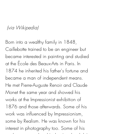
 (via Wikipedia)
Born into a wealthy family in 1848, 
Caillebotte trained to be an engineer but 
became interested in painting and studied 
at the École des Beaux-Arts in Paris. In 
1874 he inherited his father's fortune and 
became a man of independent means. 
He met Pierre-Auguste Renoir and Claude 
Monet the same year and showed his 
works at the Impressionist exhibition of 
1876 and those afterwards. Some of his 
work was influenced by Impressionism, 
some by Realism. He was known for his 
interest in photography too. Some of his 