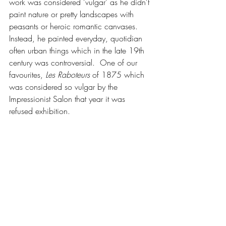
work was considered 'vulgar' as he didn't 
paint nature or pretty landscapes with 
peasants or heroic romantic canvases. 
Instead, he painted everyday, quotidian 
often urban things which in the late 19th 
century was controversial.  One of our 
favourites, 
Les Raboteurs
 of 1875 which 
was considered so vulgar by the 
Impressionist Salon that year it was 
refused exhibition.