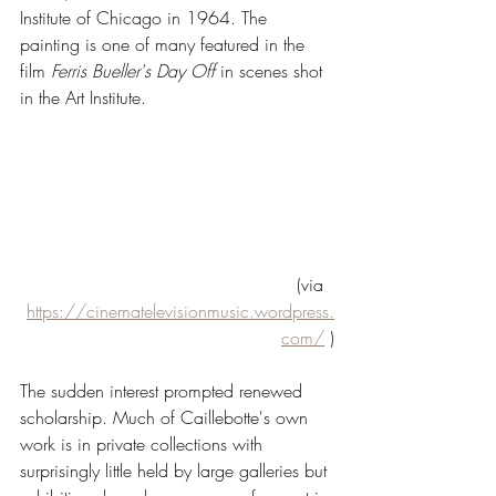
Institute of Chicago in 1964. The 
painting is one of many featured in the 
film 
Ferris Bueller's Day Off
 in scenes shot 
in the Art Institute. 
(via  
https://cinematelevisionmusic.wordpress.
com/
 )
The sudden interest prompted renewed 
scholarship. Much of Caillebotte's own 
work is in private collections with 
surprisingly little held by large galleries but 