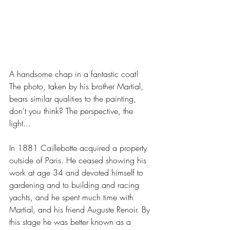
A handsome chap in a fantastic coat! 
The photo, taken by his brother Martial, 
bears similar qualities to the painting, 
don't you think? The perspective, the 
light...
In 1881 Caillebotte acquired a property 
outside of Paris. He ceased showing his 
work at age 34 and devoted himself to 
gardening and to building and racing 
yachts, and he spent much time with 
Martial, and his friend Auguste Renoir. By 
this stage he was better known as a 