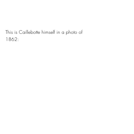
This is Caillebotte himself in a photo of 
1862: