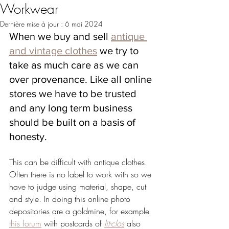
Workwear
Dernière mise à jour :
6 mai 2024
When we buy and sell 
antique 
and vintage clothes
 we try to 
take as much care as we can 
over provenance. Like all online 
stores we have to be trusted 
and any long term business 
should be built on a basis of 
honesty.
This can be difficult with antique clothes. 
Often there is no label to work with so we 
have to judge using material, shape, cut 
and style. In doing this online photo 
depositories are a goldmine, for example 
this forum
 with postcards of 
lit-clos
 also 